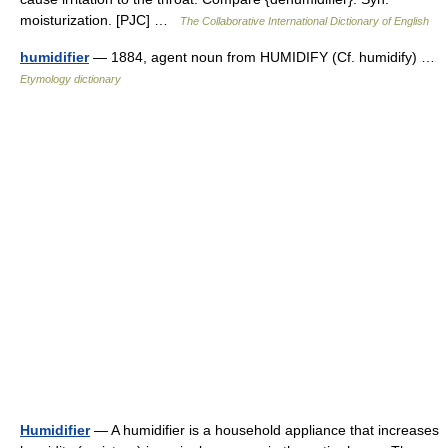
moisturization. [PJC] …
The Collaborative International Dictionary of English
humidifier
— 1884, agent noun from HUMIDIFY (Cf. humidify) …
Etymology dictionary
Humidifier
— A humidifier is a household appliance that increases