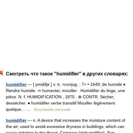
Смотреть что такое "humidifier" в других словарях:
humidifier
— [ ymidifje ] v. tr. <conjug. : 7> • 1649; de humide ♦
Rendre humide. ⇒ humecter, mouiller . Humidifier du linge, une
pièce. N. f. HUMIDIFICATION , 1875 . ⊗ CONTR. Sécher;
dessécher. ● humidifier verbe transitif Mouiller légèrement
quelque… …
Encyclopédie Universelle
humidifier
— n. A device that increases the moisture content of
the air; used to avoid excessive dryness in buildings, which can
cause irritation to the throat. Compare {dehumidifier}. Syn: