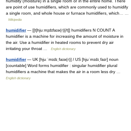
humidity (moisture) in a single room or in the entire home. There
are point of use humidifiers, which are commonly used to humidify
a single room, and whole house or furnace humidifiers, which… …
Wikipedia
humidifier
— [[t]hjuːmɪ̱dɪfaɪə(r)[/t]] humidifiers N COUNT A
humidifier is a machine for increasing the amount of moisture in
the air. Use a humidifier in heated rooms to prevent dry air
irritating your throat …
English dictionary
humidifier
— UK [hjuːˈmɪdɪˌfaɪə(r)] / US [hjuˈmɪdɪˌfaɪr] noun
[countable] Word forms humidifier : singular humidifier plural
humidifiers a machine that makes the air in a room less dry …
English dictionary