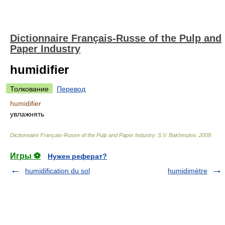
Dictionnaire Français-Russe of the Pulp and
Paper Industry
humidifier
Толкование
Перевод
humidifier
увлажнять
Dictionnaire Français-Russe of the Pulp and Paper Industry
.
S.V. Bakhmutov
.
2009
.
Игры ⚽
Нужен реферат?
humidification du sol
humidimètre