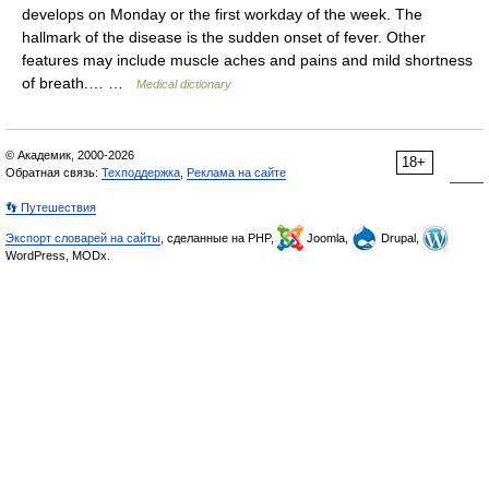
develops on Monday or the first workday of the week. The
hallmark of the disease is the sudden onset of fever. Other
features may include muscle aches and pains and mild shortness
of breath.… …
Medical dictionary
© Академик, 2000-2026
18+
Обратная связь:
Техподдержка
,
Реклама на сайте
👣 Путешествия
Экспорт словарей на сайты
, сделанные на PHP,
Joomla,
Drupal,
WordPress, MODx.