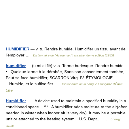
HUMIDIFIER
— v. tr. Rendre humide. Humidifier un tissu avant de
l’employer …
Dictionnaire de l'Academie Francaise, 8eme edition (1935)
humidifier
— (u mi di fié) v. a. Terme burlesque. Rendre humide.
• Quelque larme à la dérobée, Sans son consentement tombée,
Peut sa face humidifier, SCARRON Virg. IV. ÉTYMOLOGIE
Humide, et le suffixe fier …
Dictionnaire de la Langue Française d'Émile
Littré
Humidifier
— A device used to maintain a specified humidity in a
conditioned space. *** A humidifier adds moisture to the air(often
needed in winter when indoor air is very dry). It may be a portable
unit or attached to the heating system. U.S. Dept.… …
Energy
terms