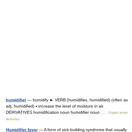
humidifier
— humidify ► VERB (humidifies, humidified) (often as
adj. humidified) ▪ increase the level of moisture in air.
DERIVATIVES humidification noun humidifier noun …
English terms
dictionary
Humidifier fever
— A form of sick building syndrome that usually