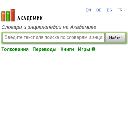
EN
DE
ES
FR
academic.ru
Словари и энциклопедии на Академике
Найти!
Толкования
Переводы
Книги
Игры ⚽